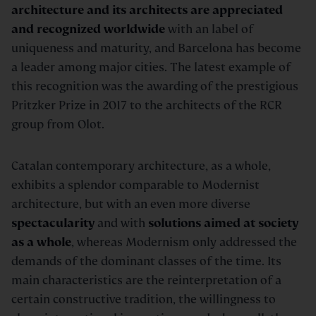
architecture and its architects are appreciated
and recognized worldwide
with an label of
uniqueness and maturity, and Barcelona has become
a leader among major cities. The latest example of
this recognition was the awarding of the prestigious
Pritzker Prize in 2017 to the architects of the RCR
group from Olot.
Catalan contemporary architecture, as a whole,
exhibits a splendor comparable to Modernist
architecture, but with an even more diverse
spectacularity
and with
s
olutions aimed at society
as a whole
, whereas Modernism only addressed the
demands of the dominant classes of the time. Its
main characteristics are the reinterpretation of a
certain constructive tradition, the willingness to