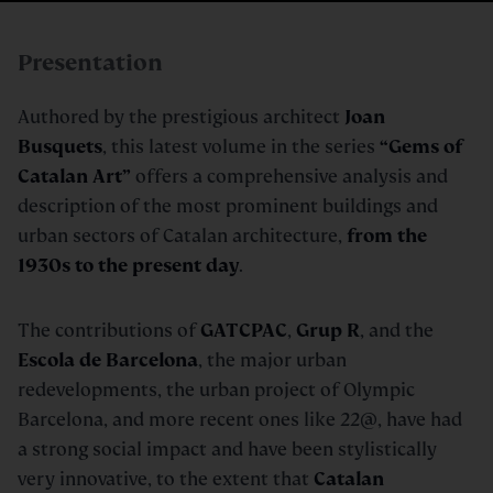
Presentation
Authored by the prestigious architect
Joan
Busquets
, this latest volume in the series
“Gems of
Catalan Art”
offers a comprehensive analysis and
description of the most prominent buildings and
urban sectors of Catalan architecture,
from the
1930s to the present day
.
The contributions of
GATCPAC
,
Grup R
, and the
Escola de Barcelona
, the major urban
redevelopments, the urban project of Olympic
Barcelona, and more recent ones like 22@, have had
a strong social impact and have been stylistically
very innovative, to the extent that
Catalan