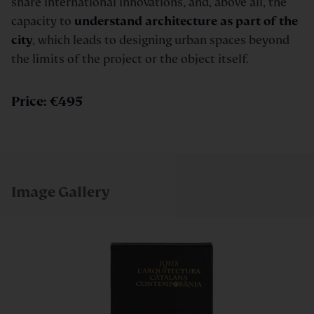
share international innovations, and, above all, the
capacity to
understand architecture as part of the
city
, which leads to designing urban spaces beyond
the limits of the project or the object itself.
Price: €495
Image Gallery