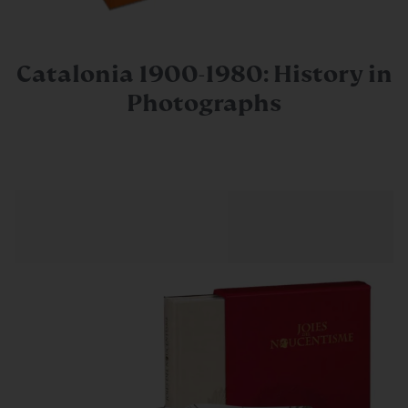
Catalonia 1900-1980: History in
Photographs