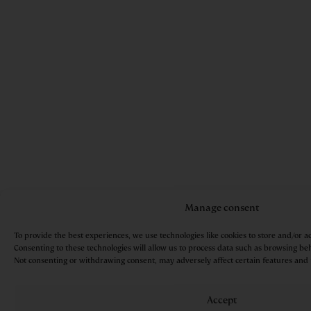
Manage consent
To provide the best experiences, we use technologies like cookies to store and/or a
Consenting to these technologies will allow us to process data such as browsing beh
Not consenting or withdrawing consent, may adversely affect certain features and 
Accept