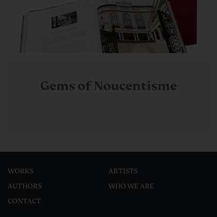
Gems of Noucentisme
WORKS
ARTISTS
AUTHORS
WHO WE ARE
CONTACT