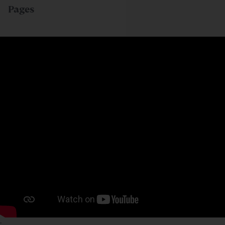
Pages
;