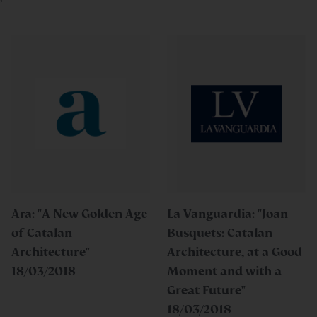
Ara: "A New Golden Age
La Vanguardia: "Joan
of Catalan
Busquets: Catalan
Architecture"
Architecture, at a Good
18/03/2018
Moment and with a
Great Future"
18/03/2018