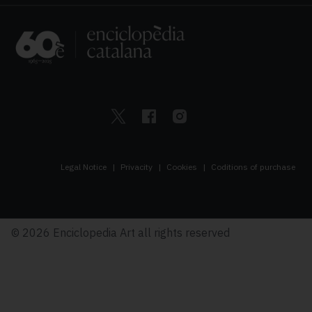
Legal Notice
Privacity
Cookies
Coditions of purchase
© 2026 Enciclopedia Art all rights reserved