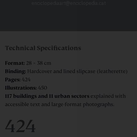
enciclopediaart@enciclopedia.cat
Technical Specifications
Format:
28 × 38 cm
Binding:
Hardcover and lined slipcase (leatherette)
Pages:
424
Illustrations:
450
117 buildings and 11 urban sectors
explained with
accessible text and large-format photographs.
424