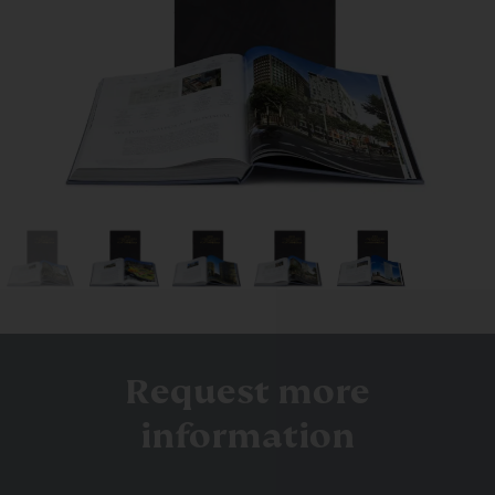
Request more
information