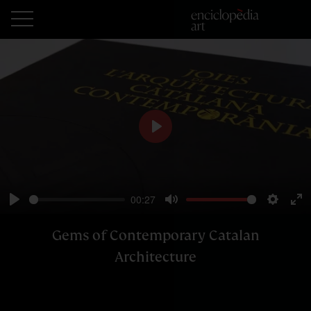
Play
00:27
Play
Mute
Setting
En
ful
Gems of Contemporary Catalan
Architecture