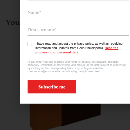
You might also be interested in:
I have read and accept the privacy policy, as well as receiving
information and updates from Grup Enciclopèdia.
Read the
processing of personal data
.
At any time, you can exercise your rights of access, rectification, objection,
portability, restriction of processing, and erasure of the data subject to processing
by clicking on the corresponding links or by writing an email to
comunicacio@enciclopedia.cat indicating the right exercised.
Subscribe me