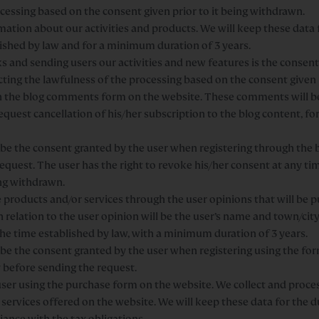
ocessing based on the consent given prior to it being withdrawn.
tion about our activities and products. We will keep these data f
ished by law and for a minimum duration of 3 years.
 and sending users our activities and new features is the consent 
cting the lawfulness of the processing based on the consent given 
n in the blog comments form on the website. These comments will 
 request cancellation of his/her subscription to the blog content, 
ll be the consent granted by the user when registering through the
equest. The user has the right to revoke his/her consent at any tim
ing withdrawn.
products and/or services through the user opinions that will be p
n relation to the user opinion will be the user’s name and town/city.
the time established by law, with a minimum duration of 3 years.
l be the consent granted by the user when registering using the f
y before sending the request.
r using the purchase form on the website. We collect and process
rvices offered on the website. We will keep these data for the d
iance with the tax obligations.