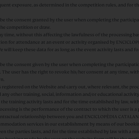
quent exposure, as determined in the competition rules, and for 
ll be the consent granted by the user when completing the particip
 the competition or draw.
ny time, without this affecting the lawfulness of the processing ba
ion for attendance at an event or activity organised by ENCICL
 will keep these data for as long as the event activity lasts and 
ll be the consent given by the user when completing the participat
. The user has the right to revoke his/her consent at any time, wit
wn.
rs registered on the Website and carry out, where relevant, the pr
any other training, social, information and/or educational activity
 the training activity lasts and for the time established by law, wi
cessing is the performance of the contract to which the user is a p
ontractual relationship between you and ENCICLOPÈDIA CATALANA
mmodation services in our establishment by means of our booking
een the parties lasts, and for the time established by law with a m
he booking made by the user on the website form will be the perfo