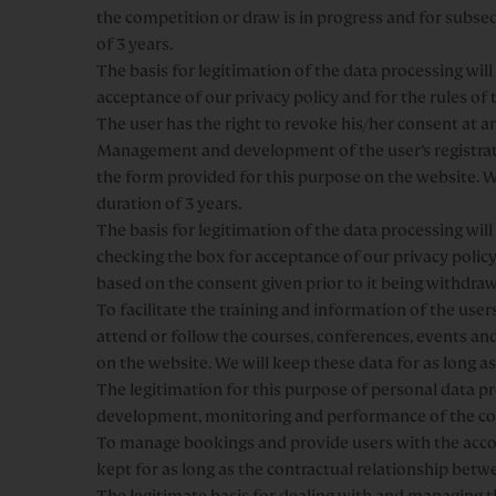
the competition or draw is in progress and for subse
of 3 years.
The basis for legitimation of the data processing wi
acceptance of our privacy policy and for the rules of
The user has the right to revoke his/her consent at a
Management and development of the user’s registrat
the form provided for this purpose on the website. We
duration of 3 years.
The basis for legitimation of the data processing wi
checking the box for acceptance of our privacy policy
based on the consent given prior to it being withdra
To facilitate the training and information of the use
attend or follow the courses, conferences, events and 
on the website. We will keep these data for as long as
The legitimation for this purpose of personal data pro
development, monitoring and performance of the c
To manage bookings and provide users with the acco
kept for as long as the contractual relationship betw
The legitimate basis for dealing with and managing t