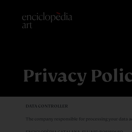
Privacy Poli
DATA CONTROLLER
The company responsible for processing your data acco
ENCICLOPÈDIA CATALANA, SLU NIF: B08189680