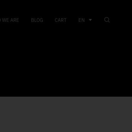
 WE ARE
BLOG
CART
EN