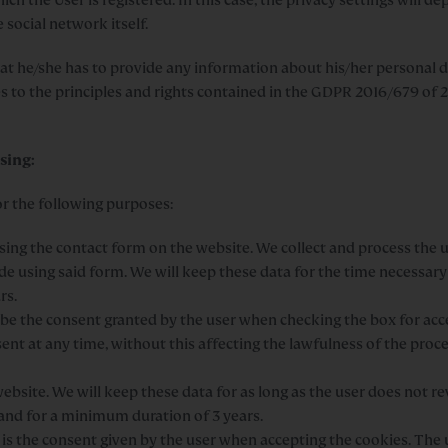
 social network itself.
at he/she has to provide any information about his/her personal d
mes to the principles and rights contained in the GDPR 2016/679 o
sing:
or the following purposes:
sing the contact form on the website. We collect and process the u
e using said form. We will keep these data for the time necessary
rs.
l be the consent granted by the user when checking the box for acc
ent at any time, without this affecting the lawfulness of the proce
bsite. We will keep these data for as long as the user does not r
 and for a minimum duration of 3 years.
is the consent given by the user when accepting the cookies. The u