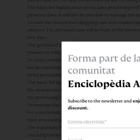
The basis for legitimation of the data processing will
personal data, it will not be possible to manage his/
To save the abandoned shopping cart and remind the Us
address. The personal data will be kept at the momen
five days.
The ground of lawfulness for the processing of the per
product to which the User has shown interest by addin
Forma part de l
To send commercial communications, circulars and 
comunitat
his/her personal data to send him/her information ab
being processed, for the time established by law and
Enciclopèdia A
The basis for legitimation of the data processing wil
the newsletter in the form provided for this purpose 
the processing based on the consent given prior to i
Subscribe to the newsletter and
en
To manage the CV/résumé sent by the data subject usi
discount.
for a maximum of one year, after which time the data w
their processing and subsequent destruction.
The legitimate basis for managing and processing the d
checking the box for acceptance of our privacy policy 