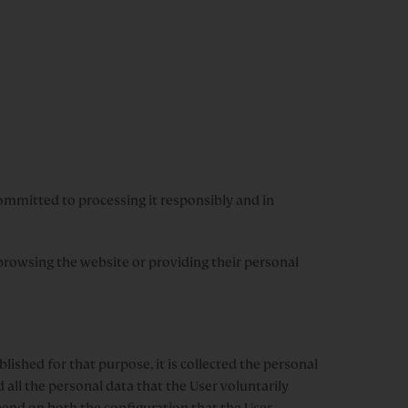
mmitted to processing it responsibly and in
s browsing the website or providing their personal
lished for that purpose, it is collected the personal
d all the personal data that the User voluntarily
depend on both the configuration that the User