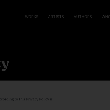
WORKS
ARTISTS
AUTHORS
WHO
cy
rding to this Privacy Policy is: