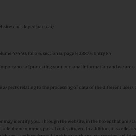
site: enciclopediaart.cat/
lume 43440, folio 6, section G, page B-28873, Entry 84
portance of protecting your personal information and we are co
the aspects relating to the processing of data of the different user
r may identify you. Through the website, in the boxes that are stab
elephone number, postal code, city, etc. In addition, it is collecte
ch the User is registered. In this case, the privacy settings will 