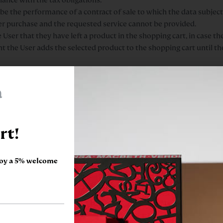
 be the performance of a contract of sale to which the data subject 
her purchase and the requested service cannot be provided.
er that they have left a product in the shopping cart, in case the
t the User adds the selected product to the shopping cart until t
sonal data will be the legitimate interests of the Controller for f
g it to the cart.
a
newsletters about ENCICLOPÈDIA CATALANA, SLU products. When we
out our products and services. We will keep these data for as lon
 for a minimum duration of 3 years.
rt!
l be the consent granted by the user when checking the box for acc
on the website. The user has the right to revoke his/her consent at
t being withdrawn.
joy a 5% welcome
ng the form provided for this purpose, and include it in the data
ill be blocked for the time established by law, with a guarantee th
ata subject’s CV/résumé is his/her consent; this is given by carryi
prior to it being sent. The user has the right to revoke his/her con