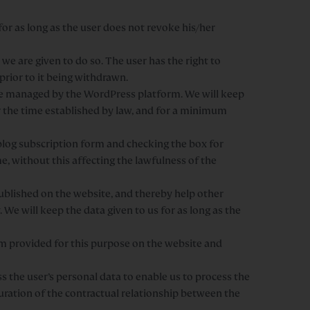
or as long as the user does not revoke his/her
we are given to do so. The user has the right to
prior to it being withdrawn.
be managed by the WordPress platform. We will keep
for the time established by law, and for a minimum
 blog subscription form and checking the box for
e, without this affecting the lawfulness of the
ublished on the website, and thereby help other
 We will keep the data given to us for as long as the
orm provided for this purpose on the website and
 the user’s personal data to enable us to process the
uration of the contractual relationship between the