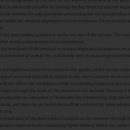
data, it will not be possible to manage his/her booking and the req
 our website for any questions concerning our services/products.
chat under the analysis and improvement purposes. These records 
rs.
 the data subject granted to us for the use of the service. The use
sed on the consent prior to its withdrawal.
the purchase of the product or service requested to improve on a 
een concluded as well as the reasonable time to make improvement
 the legitimate interest to improve the quality of the service whe
ing of personal data will be based on the user’s consent set forth i
will not affect the lawfulness of the processing conducted previo
vided through the form of the section of our website “Become a M
nsubscribe as a member or maintains the relationship with our ent
eriods, and then the personal data will be removed by using adequ
 of it.
ersonal data of the data subject is based on the consent through 
al data required in the mandatory fields without which we canno