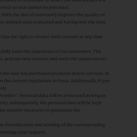
uested service cannot be provided.
 With the aim of constantly improve the quality of
are deleted once evaluated and having met the time
r has the right to revoke their consent at any time
daily basis the experience of our customers. The
s, activate new services and meet the requirements
n the user has purchased products and/or services. In
n the current regulations in force. Additionally, if you
usly
ember”. Personal data will be processed as long as
ity. Subsequently, the personal data will be kept
ate security measures to guarantee the
the formalization and sending of the corresponding
t manage your request.