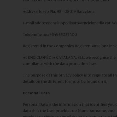
Address: Josep Pla, 95 – 08019 Barcelona
E-mail address:
enciclopediaart@enciclopedia.cat.
Web
Telephone no.: +34935057400
Registered in the Companies Register Barcelona in vo
At ENCICLOPÈDIA CATALANA, SLU, we recognise the im
compliance with the data protection laws.
The purpose of this privacy policy is to regulate all 
details on the different forms to be found on it.
Personal Data
Personal Data is the information that identifies you o
data that the User provides us: Name, surname, email, t
provides us through any of the social networks, of whi