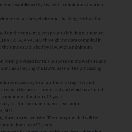
the time established by law with a minimum duration
ation form on the website and checking the box for
sed on the consent given prior to it being withdrawn.
OPÈDIA CATALANA, SLU through the data compiled in
for the time established by law, with a minimum
ion form provided for this purpose on the website and
hout this affecting the lawfulness of the processing
ocedures necessary to allow them to register and
 in which the user is interested and which is offered
th a minimum duration of 3 years.
arty, i.e. for the maintenance, execution,
, SLU.
 form on the website. The data provided will be
inimum duration of 3 years.
rmance of a contract to which the data subject is a