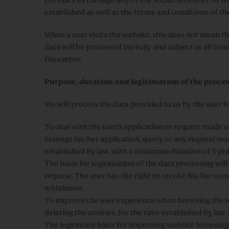
established as well as the terms and conditions of the
When a user visits the website, this does not mean th
data will be processed lawfully and subject at all ti
December.
Purpose, duration and legitimation of the proces
We will process the data provided to us by the user f
To deal with the user’s application or request made u
manage his/her application, query or any request mad
established by law, with a minimum duration of 3 yea
The basis for legitimation of the data processing wil
request. The user has the right to revoke his/her cons
withdrawn.
To improve the user experience when browsing the we
deleting the cookies, for the time established by law
The legitimate basis for improving website browsing 