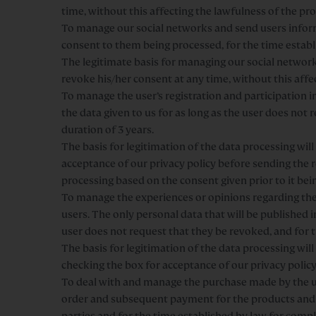
time, without this affecting the lawfulness of the pr
To manage our social networks and send users informa
consent to them being processed, for the time establ
The legitimate basis for managing our social networks
revoke his/her consent at any time, without this affe
To manage the user’s registration and participatio
the data given to us for as long as the user does not
duration of 3 years.
The basis for legitimation of the data processing wi
acceptance of our privacy policy before sending the r
processing based on the consent given prior to it be
To manage the experiences or opinions regarding the 
users. The only personal data that will be published i
user does not request that they be revoked, and for 
The basis for legitimation of the data processing wil
checking the box for acceptance of our privacy polic
To deal with and manage the purchase made by the use
order and subsequent payment for the products and se
parties and for the time established by law for compl