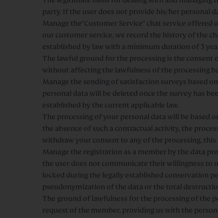
party. If the user does not provide his/her personal 
Manage the”Customer Service” chat service offered on
our customer service, we record the history of the 
established by law with a minimum duration of 3 yea
The lawful ground for the processing is the consent of
without affecting the lawfulness of the processing ba
Manage the sending of satisfaction surveys based on 
personal data will be deleted once the survey has b
established by the current applicable law.
The processing of your personal data will be based on
the absence of such a contractual activity, the process
withdraw your consent to any of the processing, this 
Manage the registration as a member by the data pro
the user does not communicate their willingness to u
locked during the legally established conservation p
pseudonymization of the data or the total destruction
The ground of lawfulness for the processing of the p
request of the member, providing us with the person