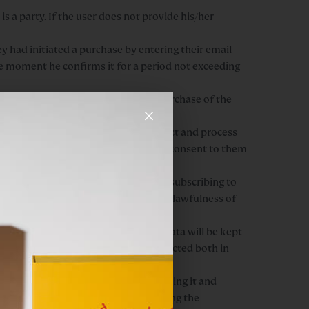
is a party. If the user does not provide his/her
y had initiated a purchase by entering their email
he moment he confirms it for a period not exceeding
acilitating as much as possible the purchase of the
×
 have the user’s consent, we collect and process
g as the user does not revoke his/her consent to them
eptance of our privacy policy before subscribing to
 any time, without this affecting the lawfulness of
base of company candidates. These data will be kept
at confidentiality will be fully respected both in
ng out the affirmative action of sending it and
sent at any time, without this affecting the