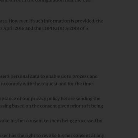
ata. However, if such information is provided, the
f 27 April 2016 and the LOPDGDD 3/2018 of 5
ser’s personal data to enable us to process and
 to comply with the request and for the time
eptance of our privacy policy before sending the
ssing based on the consent given prior to it being
evoke his/her consent to them being processed by
ser has the right to revoke his/her consent at any