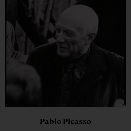
Pablo Picasso