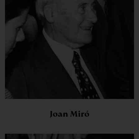
Joan Miró