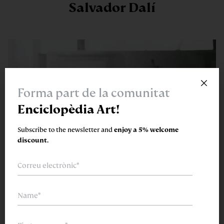
Salvador Dalí
×
Forma part de la comunitat
Enciclopèdia Art!
Subscribe to the newsletter and
enjoy a 5% welcome
discount.