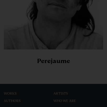
Perejaume
WORKS
ARTISTS
AUTHORS
WHO WE ARE