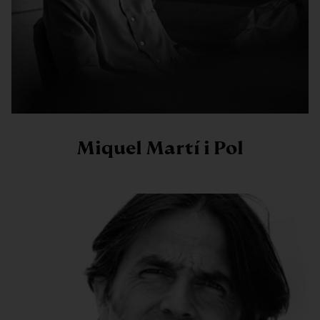
Miquel Martí i Pol