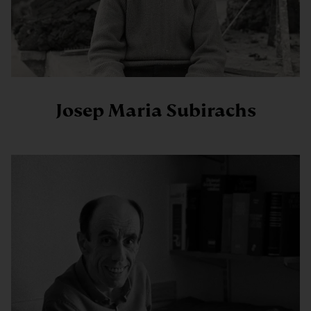
Josep Maria Subirachs