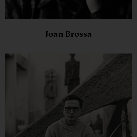
Joan Brossa