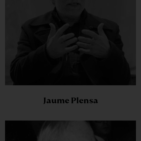
Jaume Plensa