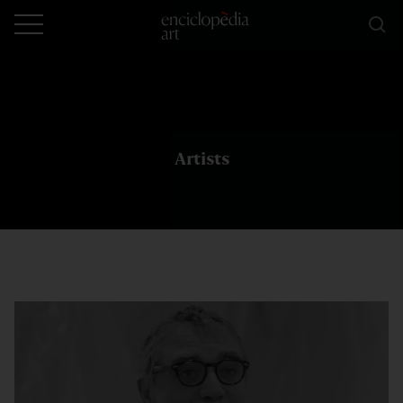
Artists