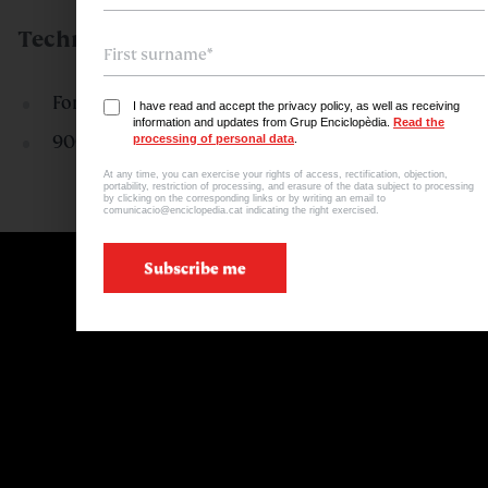
Technical Specifications
Format: 27 cm x 37.7 cm
I have read and accept the privacy policy, as well as receiving
information and updates from Grup Enciclopèdia.
Read the
900 illustrations
processing of personal data
.
At any time, you can exercise your rights of access, rectification, objection,
portability, restriction of processing, and erasure of the data subject to processing
by clicking on the corresponding links or by writing an email to
comunicacio@enciclopedia.cat indicating the right exercised.
Subscribe me