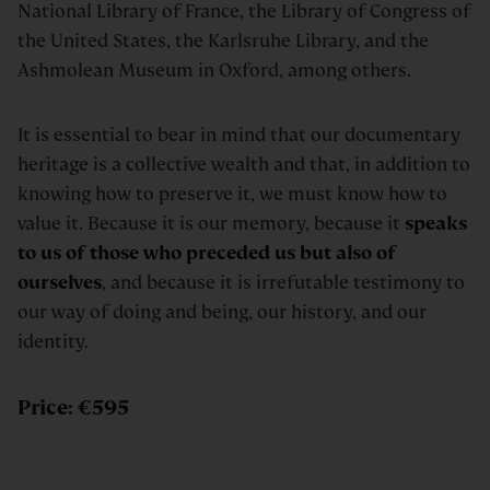
National Library of France, the Library of Congress of
the United States, the Karlsruhe Library, and the
Ashmolean Museum in Oxford, among others.
It is essential to bear in mind that our documentary
heritage is a collective wealth and that, in addition to
knowing how to preserve it, we must know how to
value it. Because it is our memory, because it
speaks
to us of those who preceded us but also of
ourselves
, and because it is irrefutable testimony to
our way of doing and being, our history, and our
identity.
Price: €595