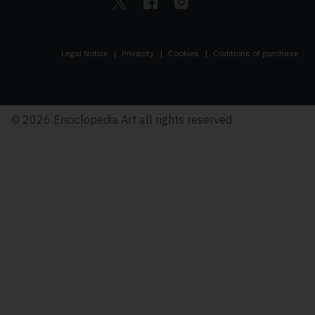
Legal Notice
Privacity
Cookies
Coditions of purchase
© 2026 Enciclopedia Art all rights reserved