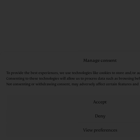
Manage consent
To provide the best experiences, we use technologies like cookies to store and/or a
Consenting to these technologies will allow us to process data such as browsing beh
Not consenting or withdrawing consent, may adversely affect certain features and 
Accept
Deny
View preferences