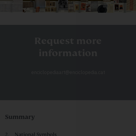
Request more
information
enciclopediaart@enciclopedia.cat
Summary
National Symbols