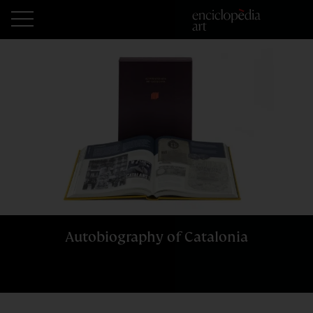
Autobiography of Catalonia