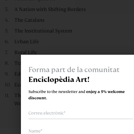
A Nation with Shifting Borders
The Catalans
The Institutional System
Urban Life
Rural Life
Transport and Public Services
Forma part de la comunitat
Education, Culture, and Leisure
Enciclopèdia Art!
Economic Drivers
Subscribe to the newsletter and
enjoy a 5% welcome
The World in Catalonia and Catalonia in the
discount.
World