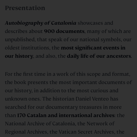
Presentation
Autobiography of Catalonia
showcases and
describes about
900 documents
, many of which are
unpublished, that speak of our national symbols, our
oldest institutions, the
most significant events in
our history
, and also, the
daily life of our ancestors
.
For the first time in a work of this scope and format,
the book presents the most important documents of
our history, in addition to the most curious and
unknown ones. The historian Daniel Venteo has
searched for our documentary treasures in more
than
170 Catalan and international archives
: the
National Archive of Catalonia, the Network of
Regional Archives, the Vatican Secret Archives, the