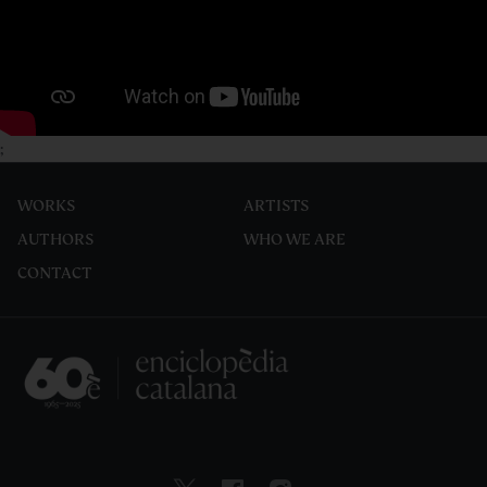
;
WORKS
ARTISTS
AUTHORS
WHO WE ARE
CONTACT