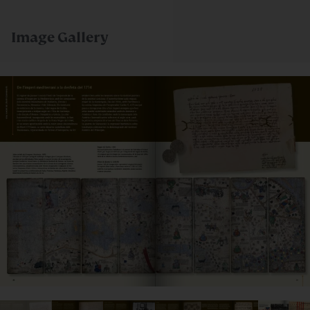
Image Gallery